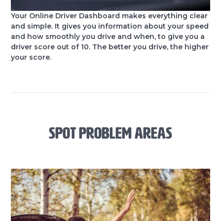
Your Online Driver Dashboard makes everything clear
and simple. It gives you information about your speed
and how smoothly you drive and when, to give you a
driver score out of 10. The better you drive, the higher
your score.
SPOT PROBLEM AREAS