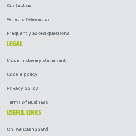
Contact us
What is Telematics
Frequently asked questions
LEGAL
Modern slavery statement
Cookie policy
Privacy policy
Terms of Business
USEFUL LINKS
Online Dashboard