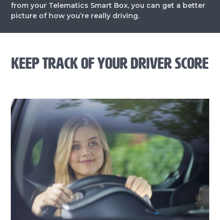
from your Telematics Smart Box, you can get a better
picture of how you’re really driving.
KEEP TRACK OF YOUR DRIVER SCORE