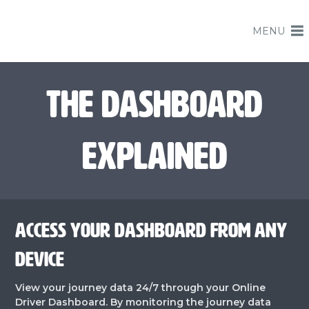
MENU
THE DASHBOARD
EXPLAINED
ACCESS YOUR DASHBOARD FROM ANY
DEVICE
View your journey data 24/7 through your Online
Driver Dashboard. By monitoring the journey data