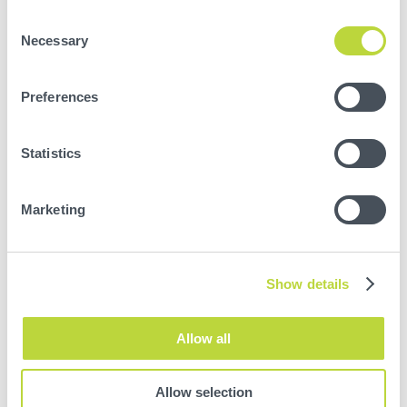
Consent
Necessary
Selection
Preferences
Statistics
Marketing
Your Dashboard is here to help. So if you do
need to improve your technique behind the
wheel, we’ll give you some practical pointers on
how to make things better.
Show details
Allow all
Allow selection