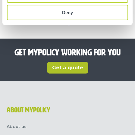
OUR CUSTOMERS RATE OUR SERVICE
Deny
Trustpilot
GET MYPOLICY WORKING FOR YOU
Get a quote
ABOUT MYPOLICY
About us