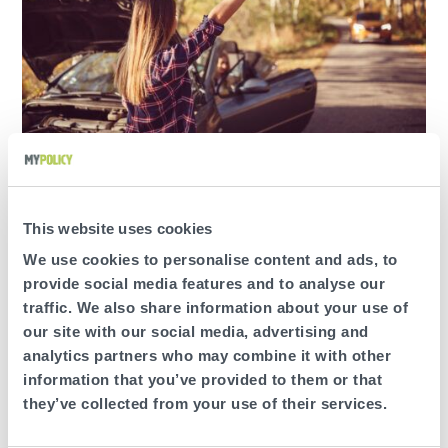
A little heavy on the brakes? Accelerating a bit too
fast? If there’s anything about your driving that needs
work, the Online Driver Dashboard gives you ideas on
This website uses cookies
how to improve your smoothness, speed and usage
ratings.
We use cookies to personalise content and ads, to
provide social media features and to analyse our
traffic. We also share information about your use of
our site with our social media, advertising and
analytics partners who may combine it with other
information that you’ve provided to them or that
SEE HOW YOU CAN DRIVE BETTER
they’ve collected from your use of their services.