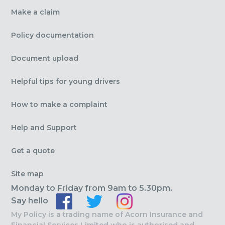
Make a claim
Policy documentation
Document upload
Helpful tips for young drivers
How to make a complaint
Help and Support
Get a quote
Site map
Monday to Friday from 9am to 5.30pm.
Say hello
My Policy is a trading name of Acorn Insurance and
Financial Services Limited who is authorised and